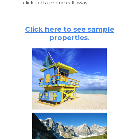
click and a phone call away!
Click here to see sample
properties.