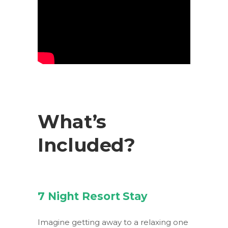
What’s
Included?
7 Night Resort Stay
Imagine getting away to a relaxing one