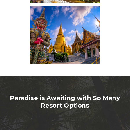
Paradise is Awaiting with So Many
Resort Options