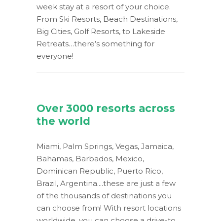
week stay at a resort of your choice.
From Ski Resorts, Beach Destinations,
Big Cities, Golf Resorts, to Lakeside
Retreats…there’s something for
everyone!
Over 3000 resorts across
the world
Miami, Palm Springs, Vegas, Jamaica,
Bahamas, Barbados, Mexico,
Dominican Republic, Puerto Rico,
Brazil, Argentina....these are just a few
of the thousands of destinations you
can choose from! With resort locations
worldwide, you can choose a drive-to