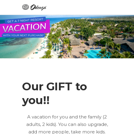
Our GIFT to
you!!
A vacation for you and the family (2
adults, 2 kids). You can also upgrade,
add more people, take more kids.