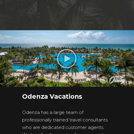
Odenza Vacations
Odenza has a large team of
professionally trained travel consultants
who are dedicated customer agents.