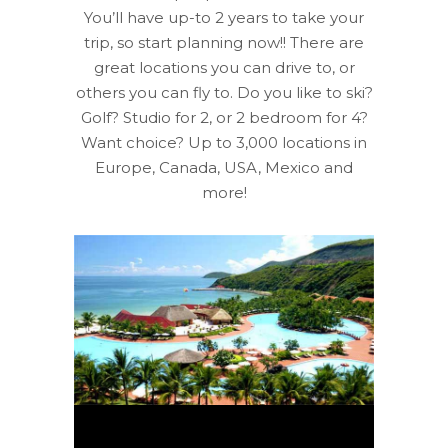
You’ll have up-to 2 years to take your
trip, so start planning now!! There are
great locations you can drive to, or
others you can fly to. Do you like to ski?
Golf? Studio for 2, or 2 bedroom for 4?
Want choice? Up to 3,000 locations in
Europe, Canada, USA, Mexico and
more!