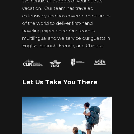
We handle all aspects of your guests’
vacation. Our team has traveled
extensively and has covered most areas
of the world to deliver first-hand
traveling experience. Our team is
multilingual and we service our guests in
English, Spanish, French, and Chinese.
Let Us Take You There