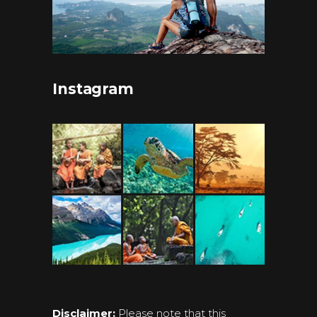
Instagram
Disclaimer:
Please note that this