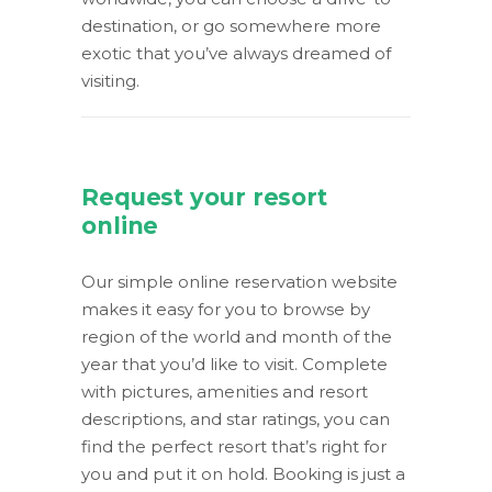
destination, or go somewhere more
exotic that you’ve always dreamed of
visiting.
Request your resort
online
Our simple online reservation website
makes it easy for you to browse by
region of the world and month of the
year that you’d like to visit. Complete
with pictures, amenities and resort
descriptions, and star ratings, you can
find the perfect resort that’s right for
you and put it on hold. Booking is just a