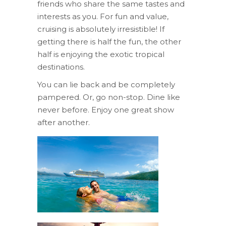
friends who share the same tastes and
interests as you. For fun and value,
cruising is absolutely irresistible! If
getting there is half the fun, the other
half is enjoying the exotic tropical
destinations.
You can lie back and be completely
pampered. Or, go non-stop. Dine like
never before. Enjoy one great show
after another.