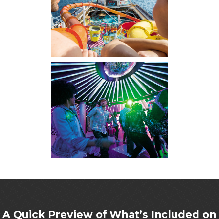
A Quick Preview of What’s Included on