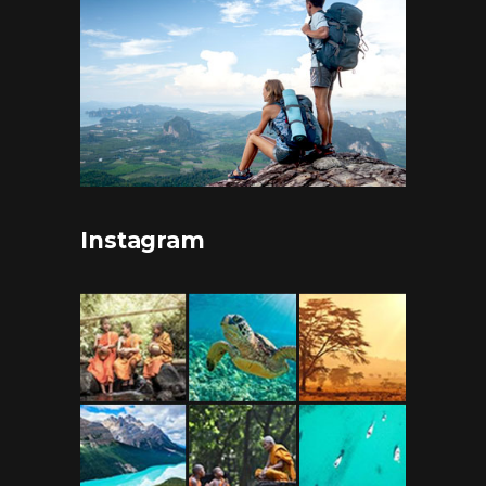
Instagram