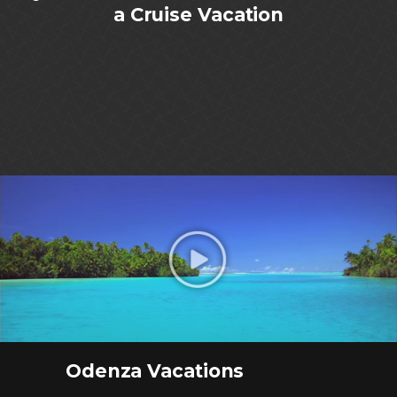
a Cruise Vacation
Odenza Vacations