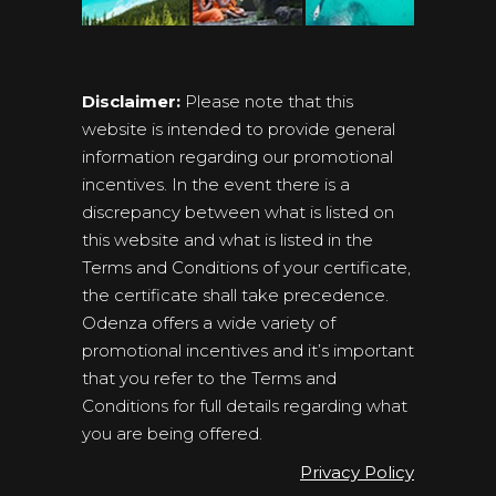
Disclaimer:
Please note that this
website is intended to provide general
information regarding our promotional
incentives. In the event there is a
discrepancy between what is listed on
this website and what is listed in the
Terms and Conditions of your certificate,
the certificate shall take precedence.
Odenza offers a wide variety of
promotional incentives and it’s important
that you refer to the Terms and
Conditions for full details regarding what
you are being offered.
Privacy Policy