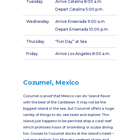
Tuesday
Arrive Catalina 8:00 a.m.
Depart Catalina 5:00 p.m.
Wednesday
Arrive Ensenada 9:00 a.m.
Depart Ensenada 10:00 p.m.
Thursday
“Fun Day” at Sea
Friday
Arrive Los Angeles 8:00 a.m.
Cozumel, Mexico
Cozumel is proof that Mexico can do ‘island flavor’
with the best of the Caribbean. It may not be the
biggest island in the sea, but Cozumel offers a huge
variety of things to do, see taste and explore. This
island just happens to be perched atop a coral reef
which promises hours of snorkeling or scuba diving
fun. Cruises to Cozumel docks at the island’s heart –
just minute from San Miguel’s seafront shops and