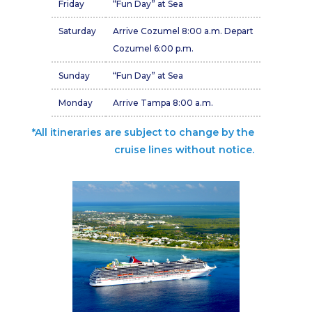
Friday
“Fun Day” at Sea
Saturday
Arrive Cozumel 8:00 a.m. Depart
Cozumel 6:00 p.m.
Sunday
“Fun Day” at Sea
Monday
Arrive Tampa 8:00 a.m.
*All itineraries are subject to change by the
cruise lines without notice.