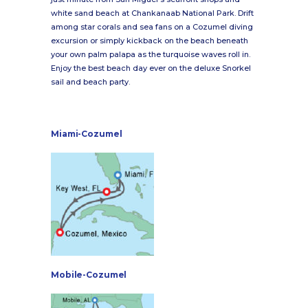
white sand beach at Chankanaab National Park. Drift
among star corals and sea fans on a Cozumel diving
excursion or simply kickback on the beach beneath
your own palm palapa as the turquoise waves roll in.
Enjoy the best beach day ever on the deluxe Snorkel
sail and beach party.
Miami-Cozumel
Mobile-Cozumel