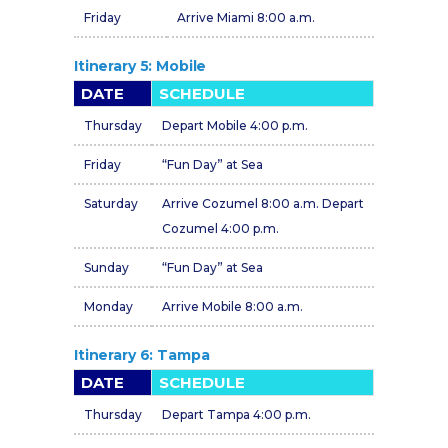
Friday
Arrive Miami 8:00 a.m.
Itinerary 5: Mobile
DATE
SCHEDULE
Thursday
Depart Mobile 4:00 p.m.
Friday
“Fun Day” at Sea
Saturday
Arrive Cozumel 8:00 a.m. Depart
Cozumel 4:00 p.m.
Sunday
“Fun Day” at Sea
Monday
Arrive Mobile 8:00 a.m.
Itinerary 6: Tampa
DATE
SCHEDULE
Thursday
Depart Tampa 4:00 p.m.