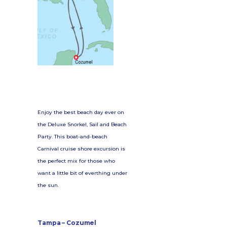
Enjoy the best beach day ever on
the Deluxe Snorkel, Sail and Beach
Party. This boat-and-beach
Carnival cruise shore excursion is
the perfect mix for those who
want a little bit of everthing under
the sun.
Tampa – Cozumel