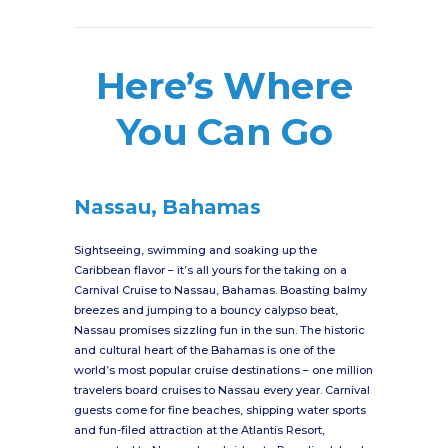
Here’s Where
You Can Go
Nassau, Bahamas
Sightseeing, swimming and soaking up the
Caribbean flavor – it’s all yours for the taking on a
Carnival Cruise to Nassau, Bahamas. Boasting balmy
breezes and jumping to a bouncy calypso beat,
Nassau promises sizzling fun in the sun. The historic
and cultural heart of the Bahamas is one of the
world’s most popular cruise destinations – one million
travelers board cruises to Nassau every year. Carnival
guests come for fine beaches, shipping water sports
and fun-filed attraction at the Atlantis Resort,