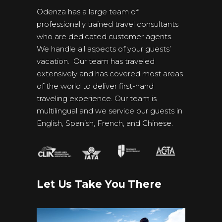
Odenza has a large team of
professionally trained travel consultants
who are dedicated customer agents.
We handle all aspects of your guests’
vacation. Our team has traveled
extensively and has covered most areas
of the world to deliver first-hand
traveling experience. Our team is
multilingual and we service our guests in
English, Spanish, French, and Chinese.
Let Us Take You There