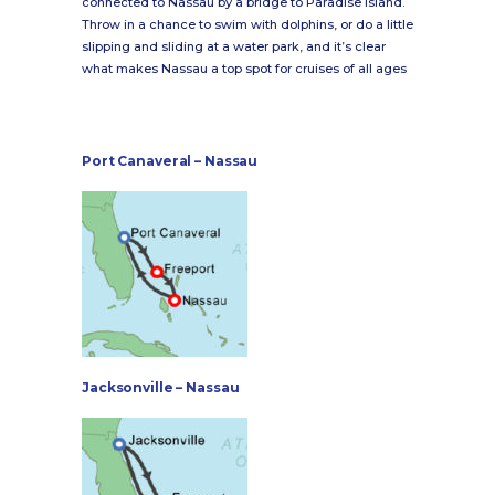
connected to Nassau by a bridge to Paradise Island.
Throw in a chance to swim with dolphins, or do a little
slipping and sliding at a water park, and it’s clear
what makes Nassau a top spot for cruises of all ages
Port Canaveral – Nassau
Jacksonville – Nassau