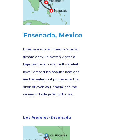
Ensenada, Mexico
Ensenada is one of mexico’s most
dynamic city. This often visited a
Baja destination is a multi-faceted
jewel. Among it’s popular locations
are the waterfront promenade, the
shop of Avenida Primera, and the
winery of Bodega Santo Tomas.
Los Angeles-Ensenada