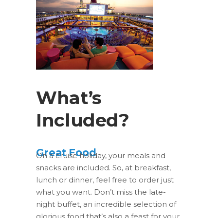
What’s
Included?
Great Food
On a cruise holiday, your meals and
snacks are included. So, at breakfast,
lunch or dinner, feel free to order just
what you want. Don’t miss the late-
night buffet, an incredible selection of
glorious food that’s also a feast for your