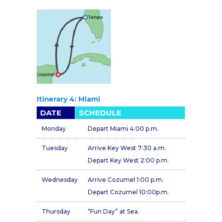
Itinerary 4: Miami
DATE
SCHEDULE
Monday
Depart Miami 4:00 p.m.
Tuesday
Arrive Key West 7:30 a.m.
Depart Key West 2:00 p.m.
Wednesday
Arrive Cozumel 1:00 p.m.
Depart Cozumel 10:00p.m.
Thursday
“Fun Day” at Sea.