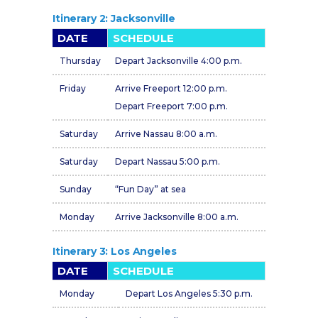
Itinerary 2: Jacksonville
DATE
SCHEDULE
Thursday
Depart Jacksonville 4:00 p.m.
Friday
Arrive Freeport 12:00 p.m.
Depart Freeport 7:00 p.m.
Saturday
Arrive Nassau 8:00 a.m.
Saturday
Depart Nassau 5:00 p.m.
Sunday
“Fun Day” at sea
Monday
Arrive Jacksonville 8:00 a.m.
Itinerary 3: Los Angeles
DATE
SCHEDULE
Monday
Depart Los Angeles 5:30 p.m.