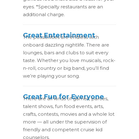
eyes. *Specialty restaurants are an
additional charge.
Great Entertainment
The possibilities are endless with
onboard dazzling nightlife. There are
lounges, bars and clubs to suit every
taste. Whether you love musicals, rock-
n-roll, country or big band, you’ll find
we’re playing your song.
Great Fun for Everyone
There are all kinds of games, parties,
talent shows, fun food events, arts,
crafts, contests, movies and a whole lot
more — all under the supervision of
friendly and competent cruise kid
counselors.