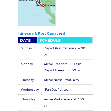
Itinerary 1: Port Canaveral
DATE
SCHEDULE
Sunday
Depart Port Canaveral 4:00
p.m.
Monday
Arrive Freeport 8:00 a.m.
Depart Freeport 4:00 p.m.
Tuesday
Arrive Nassau 7:00 a.m.
Wednesday
“Fun Day” at sea.
Thursday
Arrive Port Canaveral 7:00
a.m.