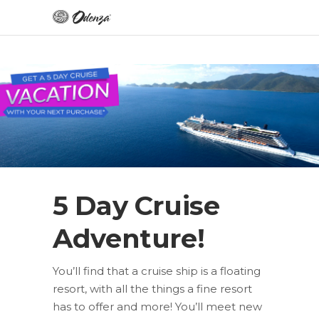
5 Day Cruise
Adventure!
You’ll find that a cruise ship is a floating
resort, with all the things a fine resort
has to offer and more! You’ll meet new